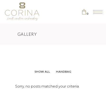
0
No products in the cart.
GALLERY
SHOW ALL
HANDBAG
Sorry, no posts matched your criteria.