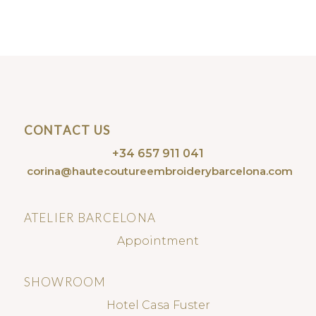
CONTACT US
+34 657 911 041
corina@hautecoutureembroiderybarcelona.com
ATELIER BARCELONA
Appointment
SHOWROOM
Hotel Casa Fuster