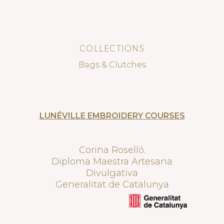
COLLECTIONS
Bags & Clutches
LUNÉVILLE EMBROIDERY COURSES
Corina Roselló.
Diploma Maestra Artesana
Divulgativa
Generalitat de Catalunya