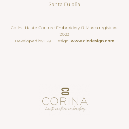
Santa Eulalia
Corina Haute Couture Embroidery ® Marca registrada
2023
Developed by C&C Design
www.cicdesign.com