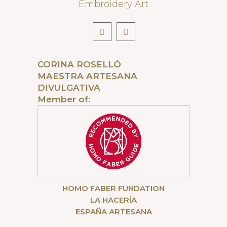
Embroidery Art
CORINA ROSELLÓ
MAESTRA ARTESANA
DIVULGATIVA
Member of:
HOMO FABER FUNDATION
LA HACERÍA
ESPAÑA ARTESANA