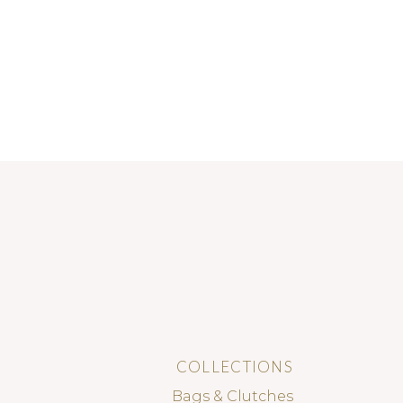
COLLECTIONS
Bags & Clutches