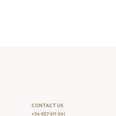
CONTACT US
+34 657 911 041