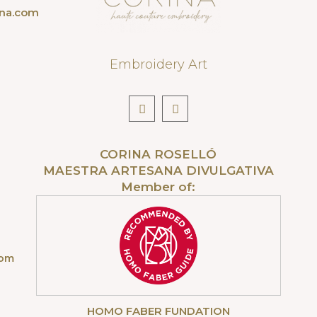
ona.com
Embroidery Art
CORINA ROSELLÓ
MAESTRA ARTESANA DIVULGATIVA
Member of:
com
HOMO FABER FUNDATION