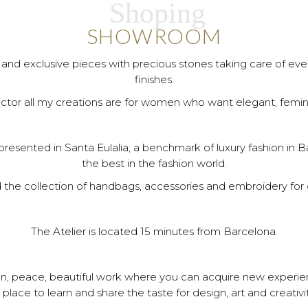
Shoping
SHOWROOM
and exclusive pieces with precious stones taking care of every
finishes.
ctor all my creations are for women who want elegant, femin
esented in Santa Eulalia, a benchmark of luxury fashion in Ba
the best in the fashion world.
d the collection of handbags, accessories and embroidery for d
The Atelier is located 15 minutes from Barcelona.
ation, peace, beautiful work where you can acquire new experi
 place to learn and share the taste for design, art and creativit