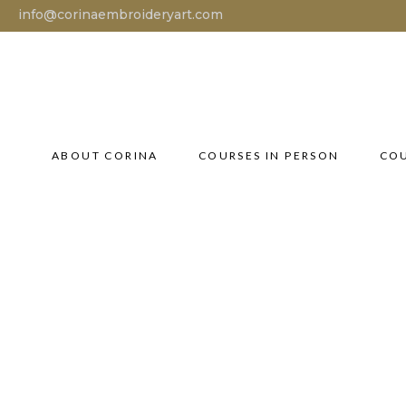
info@corinaembroideryart.com
ABOUT CORINA
COURSES IN PERSON
COU