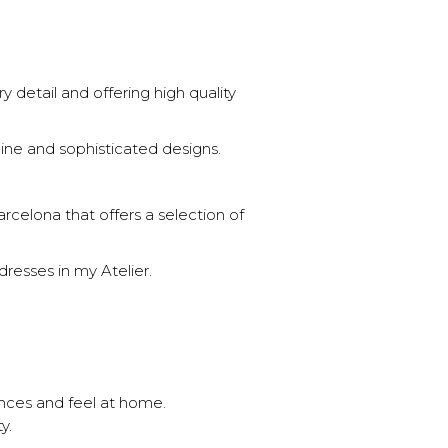
 detail and offering high quality
ine and sophisticated designs.
rcelona that offers a selection of
resses in my Atelier.
ences and feel at home.
y.