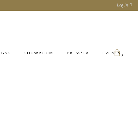
Log In
IGNS
SHOWROOM
PRESS/TV
EVENTS
0
No products in the cart.