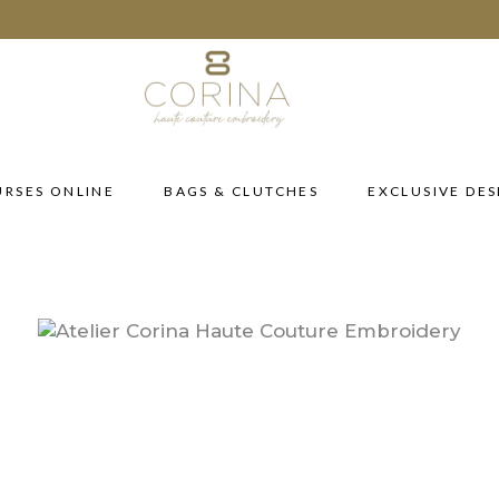
RSES ONLINE
BAGS & CLUTCHES
EXCLUSIVE DES