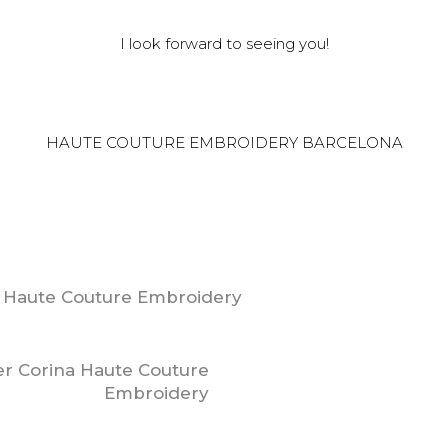
I look forward to seeing you!
HAUTE COUTURE EMBROIDERY BARCELONA