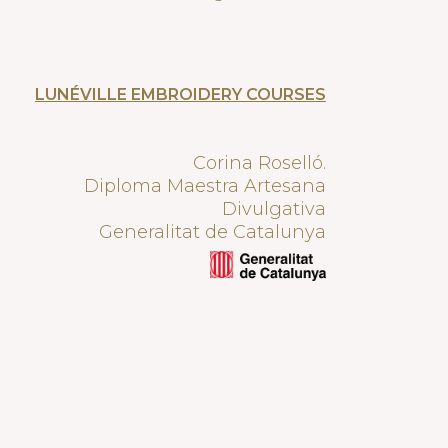
LUNÉVILLE EMBROIDERY COURSES
Corina Roselló.
Diploma Maestra Artesana
Divulgativa
Generalitat de Catalunya