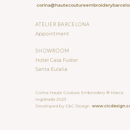
corina@hautecoutureembroiderybarcel
ATELIER BARCELONA
Appointment
SHOWROOM
Hotel Casa Fuster
Santa Eulalia
Corina Haute Couture Embroidery ® Marca
registrada 2023
Developed by C&C Design
www.cicdesign.