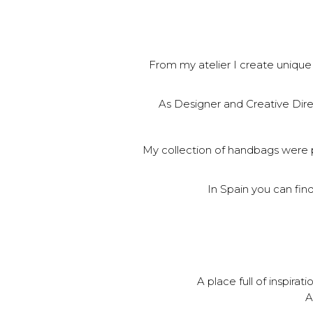
From my atelier I create unique 
As Designer and Creative Dire
My collection of handbags were pr
In Spain you can fin
A place full of inspir
A