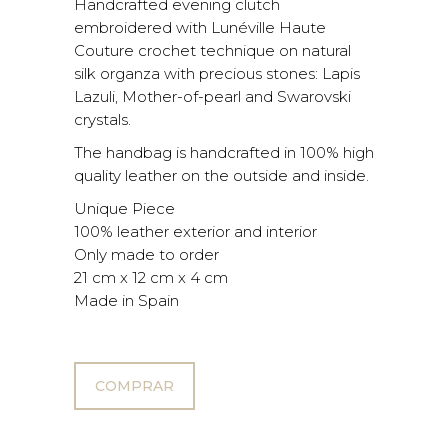
Handcrafted evening clutch
embroidered with Lunéville Haute
Couture crochet technique on natural
silk organza with precious stones: Lapis
Lazuli, Mother-of-pearl and Swarovski
crystals.
The handbag is handcrafted in 100% high
quality leather on the outside and inside.
Unique Piece
100% leather exterior and interior
Only made to order
21 cm x 12 cm x 4 cm
Made in Spain
COMPRAR