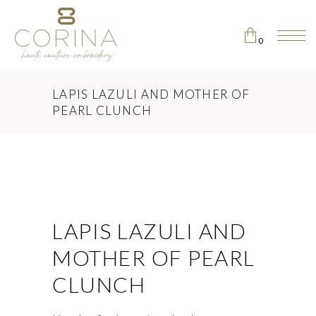
0
No products in the cart.
LAPIS LAZULI AND MOTHER OF
PEARL CLUNCH
LAPIS LAZULI AND
MOTHER OF PEARL
CLUNCH