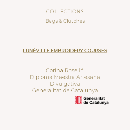
COLLECTIONS
Bags & Clutches
LUNÉVILLE EMBROIDERY COURSES
Corina Roselló.
Diploma Maestra Artesana
Divulgativa
Generalitat de Catalunya