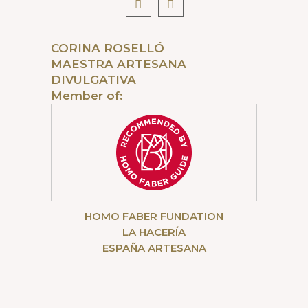
CORINA ROSELLÓ
MAESTRA ARTESANA
DIVULGATIVA
Member of:
HOMO FABER FUNDATION
LA HACERÍA
ESPAÑA ARTESANA