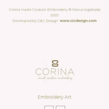
Corina Haute Couture Embroidery ® Marca registrada
2023
Developed by C&C Design
www.cicdesign.com
Embroidery Art