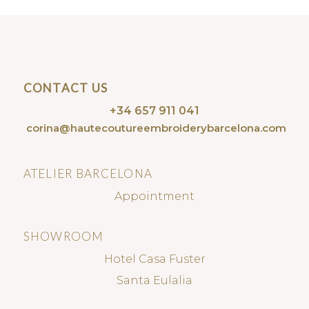
CONTACT US
+34 657 911 041
corina@hautecoutureembroiderybarcelona.com
ATELIER BARCELONA
Appointment
SHOWROOM
Hotel Casa Fuster
Santa Eulalia