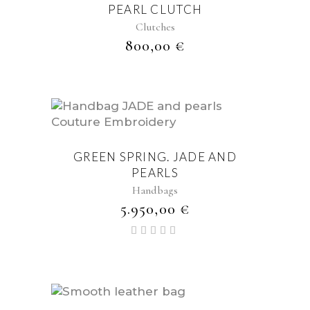
PEARL CLUTCH
Clutches
800,00
€
GREEN SPRING. JADE AND
PEARLS
Handbags
5.950,00
€
Valorado
con
5.00
de 5