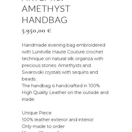
AMETHYST
HANDBAG
5.950,00
€
Handmade evening bag embroidered
with Lunéville Haute Couture crochet
technique on natural silk organza with
precious stones: Amethysts and
Swarovski crystals with sequins and
beads.
The handbag is handcrafted in 100%
High Quality Leather on the outside and
inside.
Unique Piece
100% leather exterior and interior
Only made to order