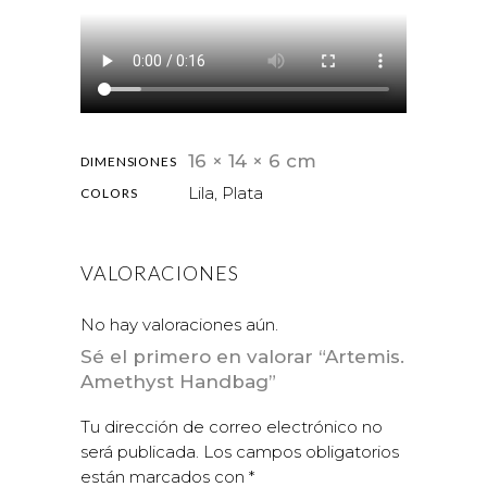
16 × 14 × 6 cm
DIMENSIONES
Lila, Plata
COLORS
VALORACIONES
No hay valoraciones aún.
Sé el primero en valorar “Artemis.
Amethyst Handbag”
Tu dirección de correo electrónico no
será publicada.
Los campos obligatorios
están marcados con
*