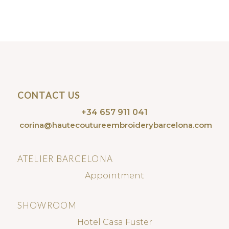
CONTACT US
+34 657 911 041
corina@hautecoutureembroiderybarcelona.com
ATELIER BARCELONA
Appointment
SHOWROOM
Hotel Casa Fuster