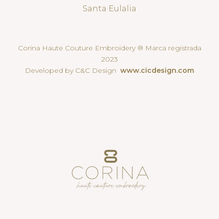
Santa Eulalia
Corina Haute Couture Embroidery ® Marca registrada
2023
Developed by C&C Design
www.cicdesign.com