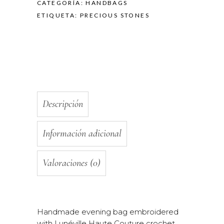
CATEGORÍA:
HANDBAGS
ETIQUETA:
PRECIOUS STONES
Descripción
Información adicional
Valoraciones (0)
Handmade evening bag embroidered
with Lunéville Haute Couture crochet