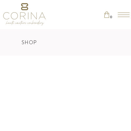
0
No products in the cart.
SHOP