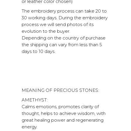
or leather color chosen)
The embroidery process can take 20 to
30 working days. During the embroidery
process we will send photos of its
evolution to the buyer.
Depending on the country of purchase
the shipping can vary from less than 5
days to 10 days.
MEANING OF PRECIOUS STONES:
AMETHYST:
Calms emotions, promotes clarity of
thought, helps to achieve wisdom, with
great healing power and regenerating
energy.