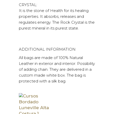
CRYSTAL:
It is the stone of Health for its healing
properties. It absorbs, releases and
regulates energy. The Rock Crystal is the
purest mineral in its purest state.
ADDITIONAL INFORMATION
All bags are made of 100% Natural
Leather in exterior and interior. Possibility
of adding chain. They are delivered in a
custom made white box. The bag is
protected with a silk bag.