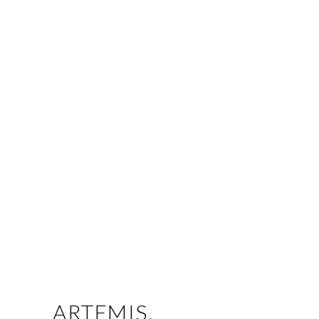
ARTEMIS.