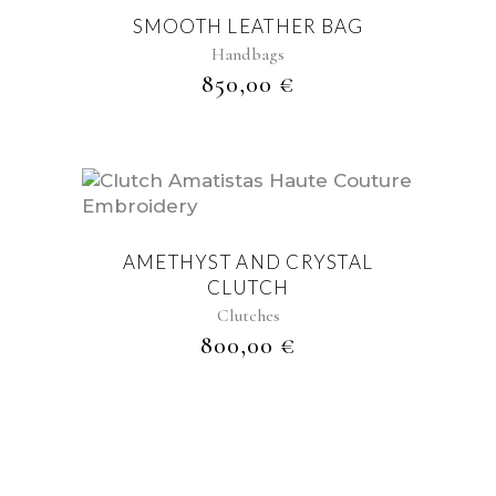
SMOOTH LEATHER BAG
Handbags
850,00
€
AMETHYST AND CRYSTAL
CLUTCH
Clutches
800,00
€