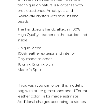
technique on natural silk organza with
precious stones: Amethysts and
Swarovski crystals with sequins and
beads.
The handbag is handcrafted in 100%
High Quality Leather on the outside and
inside.
Unique Piece
100% leather exterior and interior
Only made to order
16 cm x 15 cm x 6 cm
Made in Spain
If you wish you can order this model of
bag with other gemstones and different
leather color. Tailor made estimate (
Additional charges according to stones