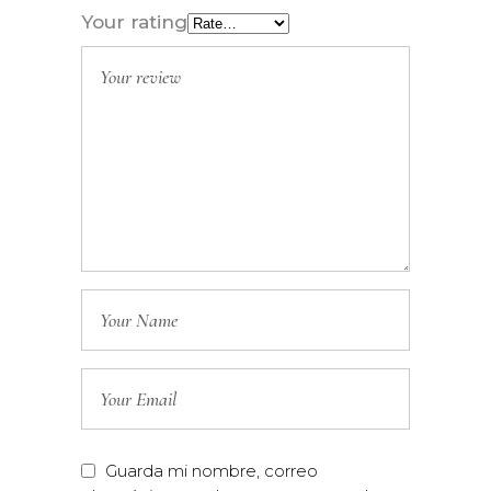
Your rating
Guarda mi nombre, correo