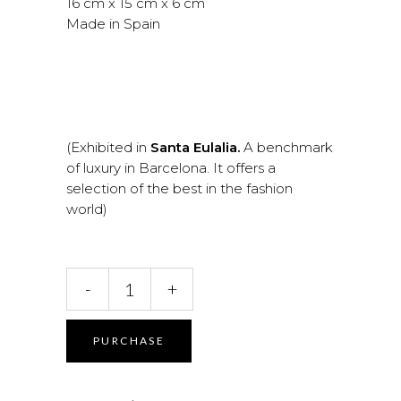
16 cm x 15 cm x 6 cm
Made in Spain
(Exhibited in
Santa Eulalia.
A benchmark
of luxury in Barcelona. It offers a
selection of the best in the fashion
world)
Artemis.
-
+
Amethyst
Handbag
quantity
PURCHASE