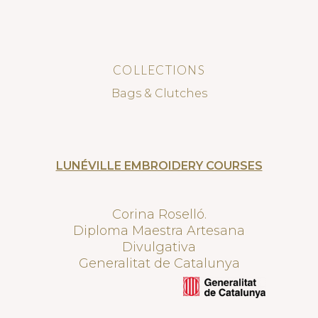
COLLECTIONS
Bags & Clutches
LUNÉVILLE EMBROIDERY COURSES
Corina Roselló.
Diploma Maestra Artesana
Divulgativa
Generalitat de Catalunya