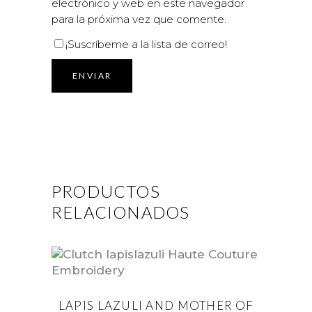
electrónico y web en este navegador
para la próxima vez que comente.
¡Suscríbeme a la lista de correo!
PRODUCTOS
RELACIONADOS
LAPIS LAZULI AND MOTHER OF