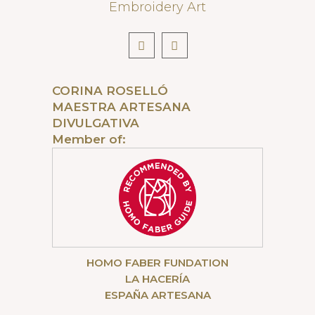
Embroidery Art
CORINA ROSELLÓ
MAESTRA ARTESANA
DIVULGATIVA
Member of:
HOMO FABER FUNDATION
LA HACERÍA
ESPAÑA ARTESANA