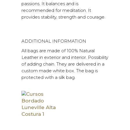
passions. It balances and is
recommended for meditation. It
provides stability, strength and courage.
ADDITIONAL INFORMATION
All bags are made of 100% Natural
Leather in exterior and interior. Possibility
of adding chain. They are delivered in a
custom made white box. The bag is
protected with a silk bag.