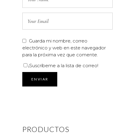
Guarda mi nombre, correo
electrónico y web en este navegador
para la próxima vez que comente.
¡Suscríbeme a la lista de correo!
PRODUCTOS