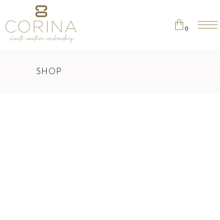
0
No products in the cart.
SHOP