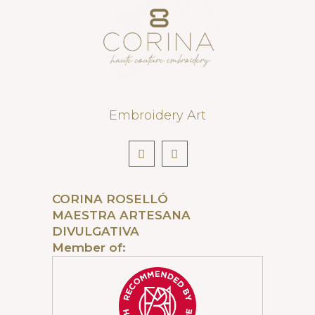
Embroidery Art
CORINA ROSELLÓ
MAESTRA ARTESANA
DIVULGATIVA
Member of: