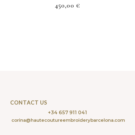
450,00
€
CONTACT US
+34 657 911 041
corina@hautecoutureembroiderybarcelona.com