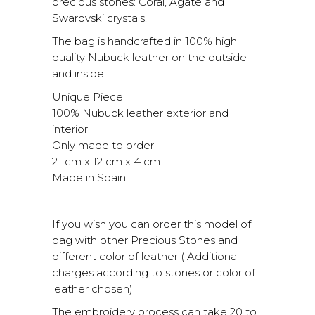
precious stones: Coral, Agate and
Swarovski crystals.
The bag is handcrafted in 100% high
quality Nubuck leather on the outside
and inside.
Unique Piece
100% Nubuck leather exterior and
interior
Only made to order
21 cm x 12 cm x 4 cm
Made in Spain
If you wish you can order this model of
bag with other Precious Stones and
different color of leather ( Additional
charges according to stones or color of
leather chosen)
The embroidery process can take 20 to