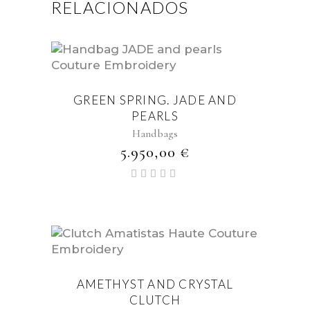
RELACIONADOS
GREEN SPRING. JADE AND
PEARLS
Handbags
5.950,00
€
Valorado
con
5.00
de 5
AMETHYST AND CRYSTAL
CLUTCH