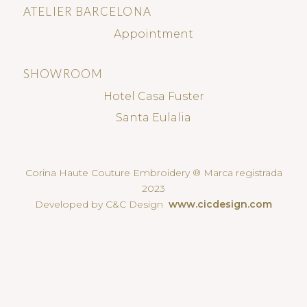
ATELIER BARCELONA
Appointment
SHOWROOM
Hotel Casa Fuster
Santa Eulalia
Corina Haute Couture Embroidery ® Marca registrada
2023
Developed by C&C Design
www.cicdesign.com