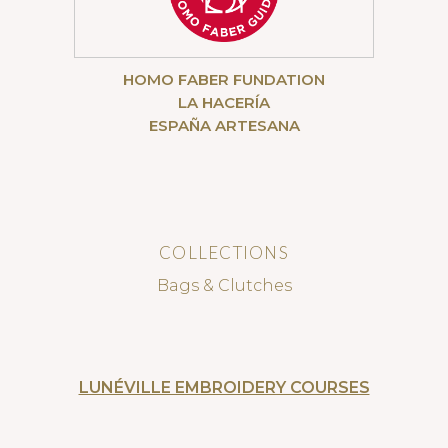
HOMO FABER FUNDATION
LA HACERÍA
ESPAÑA ARTESANA
COLLECTIONS
Bags & Clutches
LUNÉVILLE EMBROIDERY COURSES