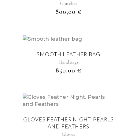
Clutches
800,00
€
SMOOTH LEATHER BAG
Handbags
850,00
€
GLOVES FEATHER NIGHT. PEARLS
AND FEATHERS
Gloves