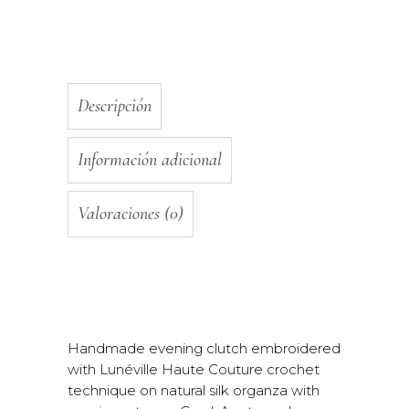
Descripción
Información adicional
Valoraciones (0)
Handmade evening clutch embroidered
with Lunéville Haute Couture crochet
technique on natural silk organza with