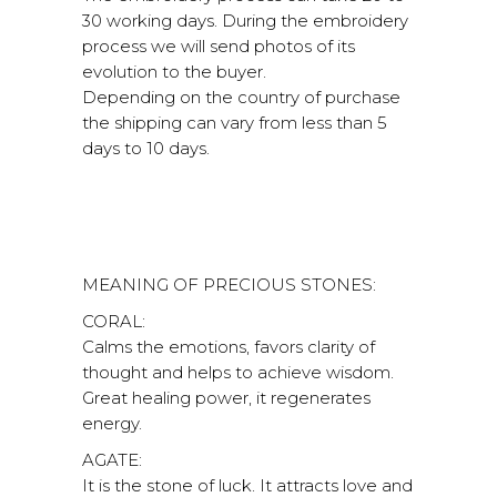
30 working days. During the embroidery
process we will send photos of its
evolution to the buyer.
Depending on the country of purchase
the shipping can vary from less than 5
days to 10 days.
MEANING OF PRECIOUS STONES:
CORAL:
Calms the emotions, favors clarity of
thought and helps to achieve wisdom.
Great healing power, it regenerates
energy.
AGATE:
It is the stone of luck. It attracts love and