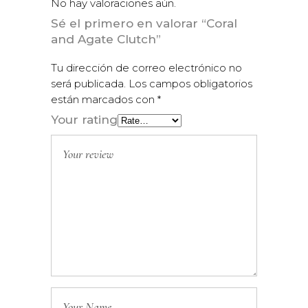
No hay valoraciones aún.
Sé el primero en valorar “Coral
and Agate Clutch”
Tu dirección de correo electrónico no
será publicada.
Los campos obligatorios
están marcados con
*
Your rating