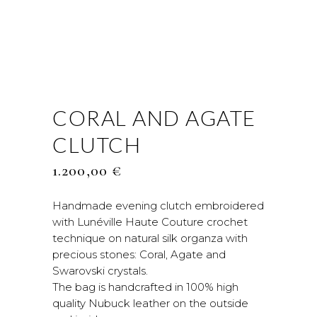
CORAL AND AGATE
CLUTCH
1.200,00
€
Handmade evening clutch embroidered
with Lunéville Haute Couture crochet
technique on natural silk organza with
precious stones: Coral, Agate and
Swarovski crystals.
The bag is handcrafted in 100% high
quality Nubuck leather on the outside