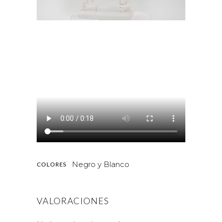
Negro y Blanco
COLORES
VALORACIONES