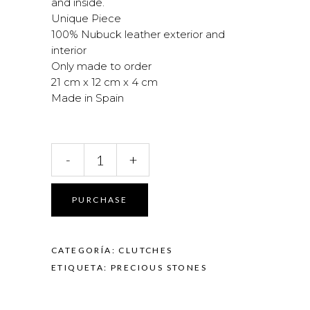
and inside.
Unique Piece
100% Nubuck leather exterior and
interior
Only made to order
21 cm x 12 cm x 4 cm
Made in Spain
Coral
-
+
and
Agate
Clutch
PURCHASE
quantity
CATEGORÍA:
CLUTCHES
ETIQUETA:
PRECIOUS STONES