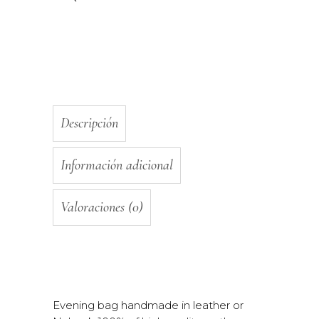
Descripción
Información adicional
Valoraciones (0)
Evening bag handmade in leather or