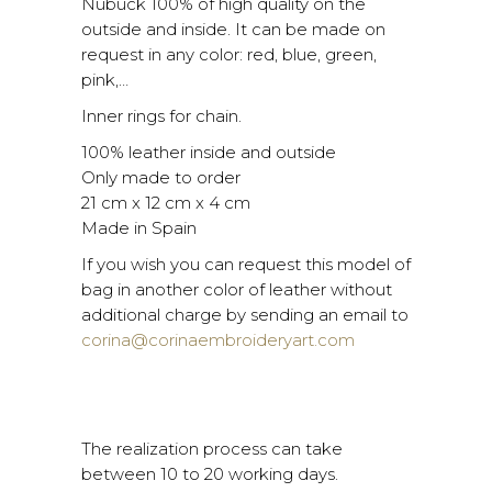
Nubuck 100% of high quality on the
outside and inside. It can be made on
request in any color: red, blue, green,
pink,…
Inner rings for chain.
100% leather inside and outside
Only made to order
21 cm x 12 cm x 4 cm
Made in Spain
If you wish you can request this model of
bag in another color of leather without
additional charge by sending an email to
corina@corinaembroideryart.com
The realization process can take
between 10 to 20 working days.