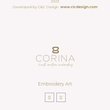
2023
Developed by C&C Design
www.cicdesign.com
Embroidery Art