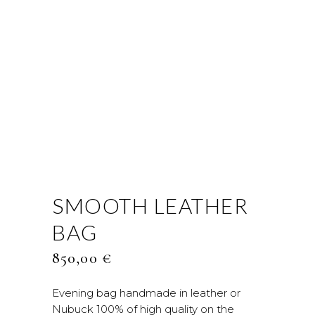
SMOOTH LEATHER
BAG
850,00
€
Evening bag handmade in leather or
Nubuck 100% of high quality on the