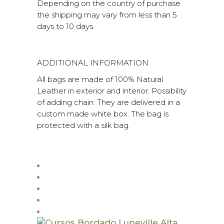
Depending on the country of purchase
the shipping may vary from less than 5
days to 10 days.
ADDITIONAL INFORMATION
All bags are made of 100% Natural
Leather in exterior and interior. Possibility
of adding chain. They are delivered in a
custom made white box. The bag is
protected with a silk bag.