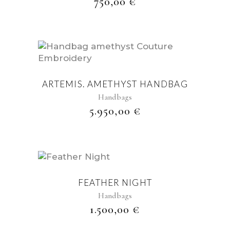
750,00
€
ARTEMIS. AMETHYST HANDBAG
Handbags
5.950,00
€
FEATHER NIGHT
Handbags
1.500,00
€