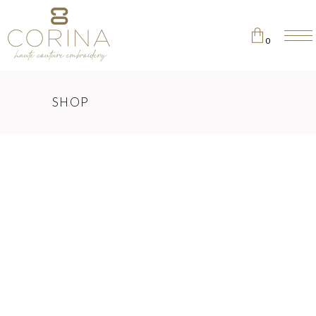
0
No products in the cart.
SHOP