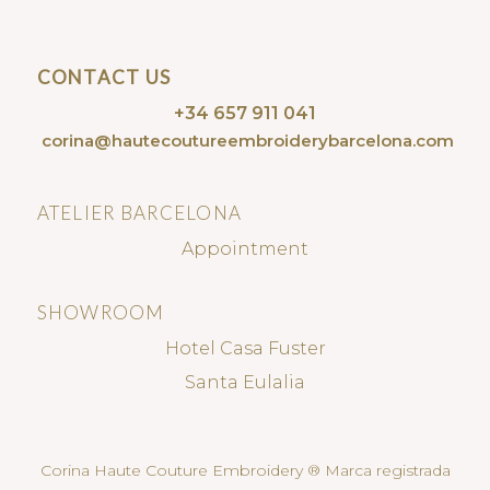
CONTACT US
+34 657 911 041
corina@hautecoutureembroiderybarcelona.com
ATELIER BARCELONA
Appointment
SHOWROOM
Hotel Casa Fuster
Santa Eulalia
Corina Haute Couture Embroidery ® Marca registrada