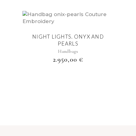
NIGHT LIGHTS. ONYX AND
PEARLS
Handbags
2.950,00
€