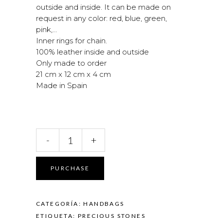
outside and inside. It can be made on
request in any color: red, blue, green,
pink,…
Inner rings for chain.
100% leather inside and outside
Only made to order
21 cm x 12 cm x 4 cm
Made in Spain
Smooth
-
+
leather
bag
quantity
PURCHASE
CATEGORÍA:
HANDBAGS
ETIQUETA:
PRECIOUS STONES