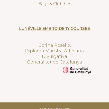
Bags & Clutches
LUNÉVILLE EMBROIDERY COURSES
Corina Roselló.
Diploma Maestra Artesana
Divulgativa
Generalitat de Catalunya