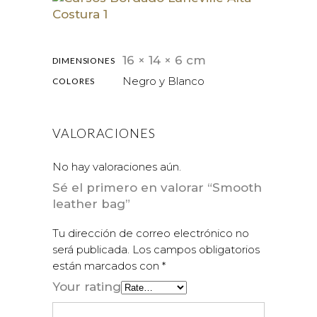
16 × 14 × 6 cm
DIMENSIONES
Negro y Blanco
COLORES
VALORACIONES
No hay valoraciones aún.
Sé el primero en valorar “Smooth
leather bag”
Tu dirección de correo electrónico no
será publicada.
Los campos obligatorios
están marcados con
*
Your rating