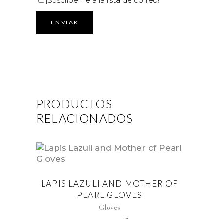
¡Suscríbeme a la lista de correo!
PRODUCTOS
RELACIONADOS
LAPIS LAZULI AND MOTHER OF
PEARL GLOVES
Gloves