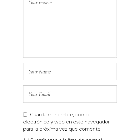
Guarda mi nombre, correo
electrónico y web en este navegador
para la próxima vez que comente.