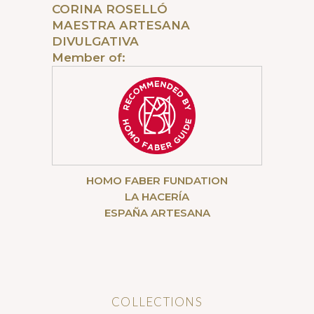
CORINA ROSELLÓ
MAESTRA ARTESANA
DIVULGATIVA
Member of:
HOMO FABER FUNDATION
LA HACERÍA
ESPAÑA ARTESANA
COLLECTIONS